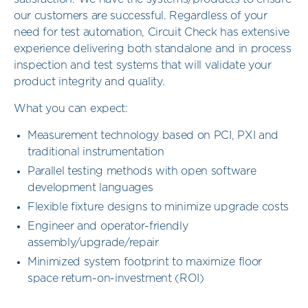
our customers are successful. Regardless of your
need for test automation, Circuit Check has extensive
experience delivering both standalone and in process
inspection and test systems that will validate your
product integrity and quality.
What you can expect:
Measurement technology based on PCI, PXI and
traditional instrumentation
Parallel testing methods with open software
development languages
Flexible fixture designs to minimize upgrade costs
Engineer and operator-friendly
assembly/upgrade/repair
Minimized system footprint to maximize floor
space return-on-investment (ROI)