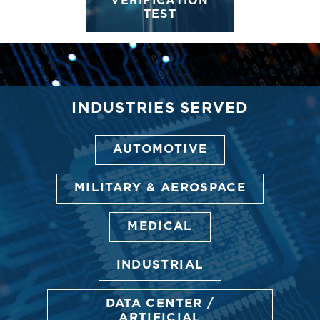
VERIFICATION
TEST
INDUSTRIES SERVED
AUTOMOTIVE
MILITARY & AEROSPACE
MEDICAL
INDUSTRIAL
DATA CENTER /
ARTIFICIAL