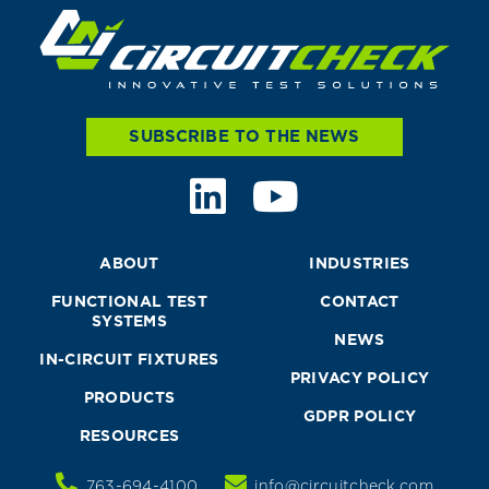
SUBSCRIBE TO THE NEWS
ABOUT
INDUSTRIES
FUNCTIONAL TEST
CONTACT
SYSTEMS
NEWS
IN-CIRCUIT FIXTURES
PRIVACY POLICY
PRODUCTS
GDPR POLICY
RESOURCES
763-694-4100
info@circuitcheck.com