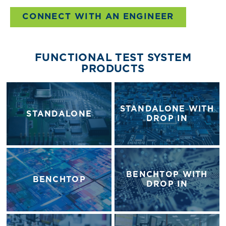
CONNECT WITH AN ENGINEER
FUNCTIONAL TEST SYSTEM
PRODUCTS
STANDALONE WITH
STANDALONE
DROP IN
BENCHTOP WITH
BENCHTOP
DROP IN