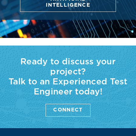
INTELLIGENCE
Ready to discuss your
project?
Talk to an Experienced Test
Engineer today!
CONNECT