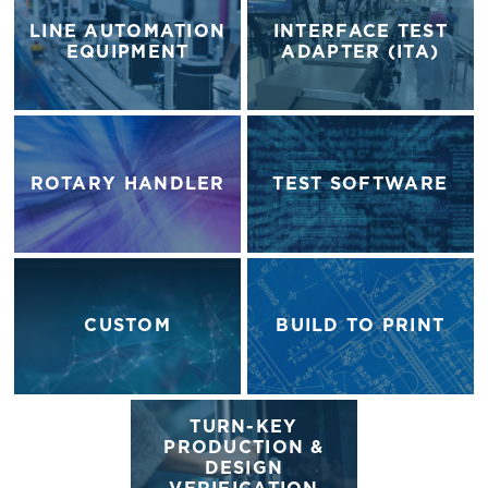
LINE AUTOMATION
INTERFACE TEST
EQUIPMENT
ADAPTER (ITA)
ROTARY HANDLER
TEST SOFTWARE
CUSTOM
BUILD TO PRINT
TURN-KEY
PRODUCTION &
DESIGN