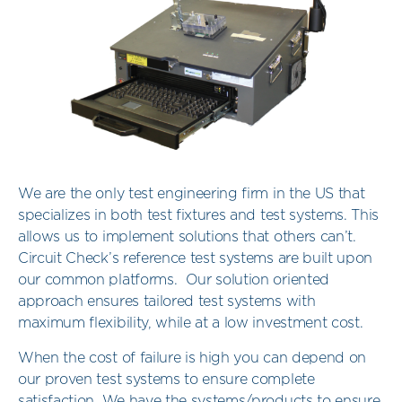
We are the only test engineering firm in the US that
specializes in both test fixtures and test systems. This
allows us to implement solutions that others can’t.
Circuit Check’s reference test systems are built upon
our common platforms. Our solution oriented
approach ensures tailored test systems with
maximum flexibility, while at a low investment cost.
When the cost of failure is high you can depend on
our proven test systems to ensure complete
satisfaction. We have the systems/products to ensure