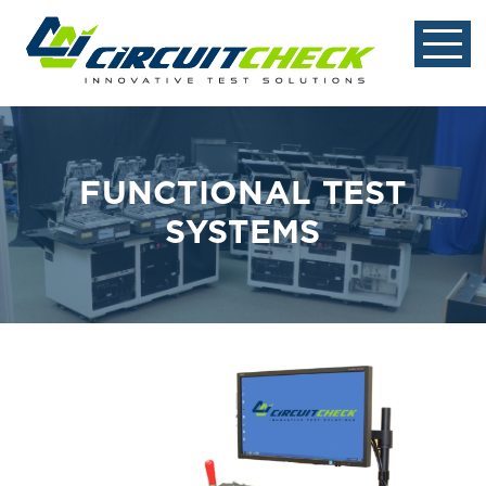
FUNCTIONAL TEST
SYSTEMS