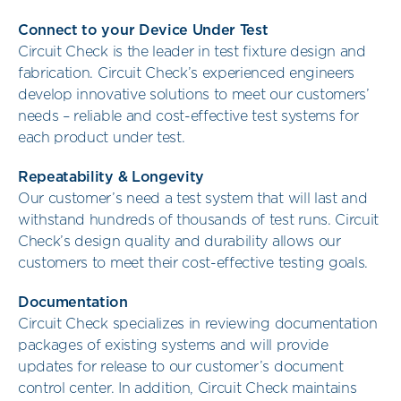
Connect to your Device Under Test
Circuit Check is the leader in test fixture design and
fabrication. Circuit Check’s experienced engineers
develop innovative solutions to meet our customers’
needs – reliable and cost-effective test systems for
each product under test.
Repeatability & Longevity
Our customer’s need a test system that will last and
withstand hundreds of thousands of test runs. Circuit
Check’s design quality and durability allows our
customers to meet their cost-effective testing goals.
Documentation
Circuit Check specializes in reviewing documentation
packages of existing systems and will provide
updates for release to our customer’s document
control center. In addition, Circuit Check maintains