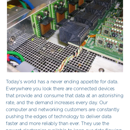
Today’s world has a never ending appetite for data.
Everywhere you look there are connected devices
that provide and consume that data at an astonishing
rate, and the demand increases every day. Our
computer and networking customers are constantly
pushing the edges of technology to deliver data
faster and more reliably than ever. They use the