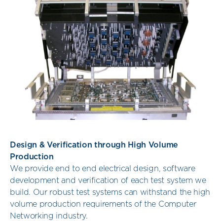
Design & Verification through High Volume
Production
We provide end to end electrical design, software
development and verification of each test system we
build. Our robust test systems can withstand the high
volume production requirements of the Computer
Networking industry.