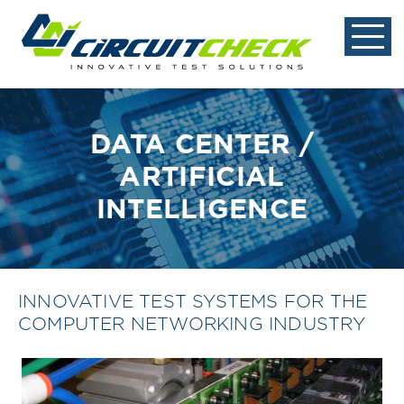
DATA CENTER /
ARTIFICIAL
INTELLIGENCE
INNOVATIVE TEST SYSTEMS FOR THE
COMPUTER NETWORKING INDUSTRY