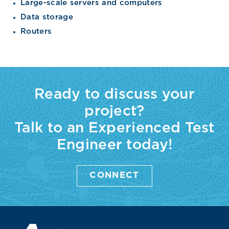
Large-scale servers and computers
Data storage
Routers
Ready to discuss your
project?
Talk to an Experienced Test
Engineer today!
CONNECT