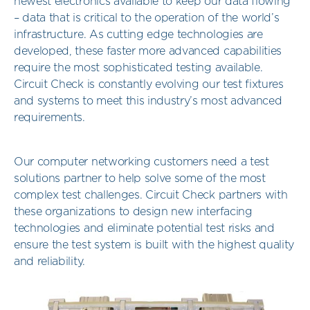
newest electronics available to keep our data flowing
– data that is critical to the operation of the world’s
infrastructure. As cutting edge technologies are
developed, these faster more advanced capabilities
require the most sophisticated testing available.
Circuit Check is constantly evolving our test fixtures
and systems to meet this industry’s most advanced
requirements.
Our computer networking customers need a test
solutions partner to help solve some of the most
complex test challenges. Circuit Check partners with
these organizations to design new interfacing
technologies and eliminate potential test risks and
ensure the test system is built with the highest quality
and reliability.