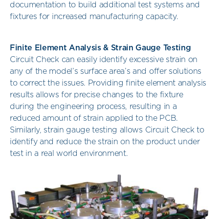
documentation to build additional test systems and
fixtures for increased manufacturing capacity.
Finite Element Analysis & Strain Gauge Testing
Circuit Check can easily identify excessive strain on
any of the model’s surface area’s and offer solutions
to correct the issues. Providing finite element analysis
results allows for precise changes to the fixture
during the engineering process, resulting in a
reduced amount of strain applied to the PCB.
Similarly, strain gauge testing allows Circuit Check to
identify and reduce the strain on the product under
test in a real world environment.