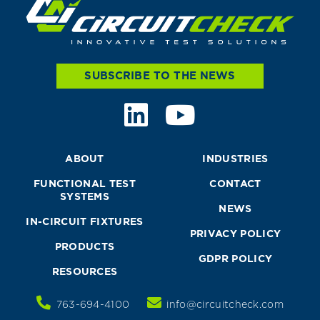
SUBSCRIBE TO THE NEWS
ABOUT
INDUSTRIES
FUNCTIONAL TEST
CONTACT
SYSTEMS
NEWS
IN-CIRCUIT FIXTURES
PRIVACY POLICY
PRODUCTS
GDPR POLICY
RESOURCES
763-694-4100
info@circuitcheck.com