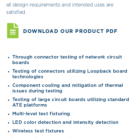
all design requirements and intended uses are
satisfied.
DOWNLOAD OUR PRODUCT PDF
Through connector testing of network circuit
boards
Testing of connectors utilizing Loopback board
technologies
Component cooling and mitigation of thermal
issues during testing
Testing of large circuit boards utilizing standard
ATE platforms
Multi-level test fixturing
LED color detection and intensity detection
Wireless test fixtures