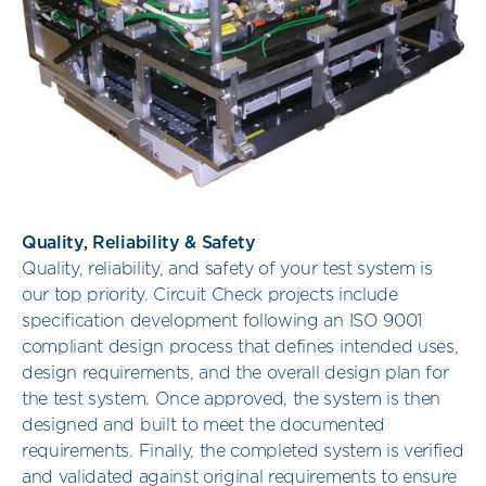
Quality, Reliability & Safety
Quality, reliability, and safety of your test system is
our top priority. Circuit Check projects include
specification development following an ISO 9001
compliant design process that defines intended uses,
design requirements, and the overall design plan for
the test system. Once approved, the system is then
designed and built to meet the documented
requirements. Finally, the completed system is verified
and validated against original requirements to ensure