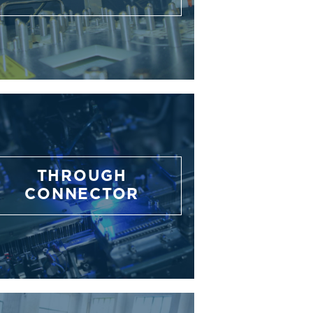
THROUGH
CONNECTOR