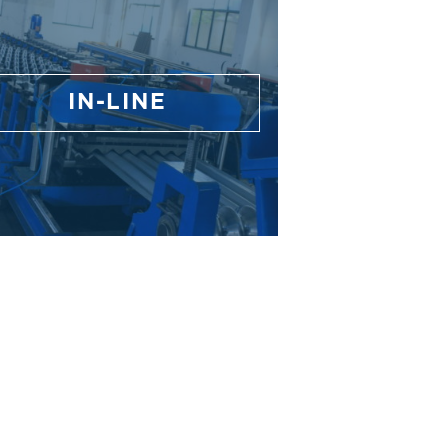
IN-LINE