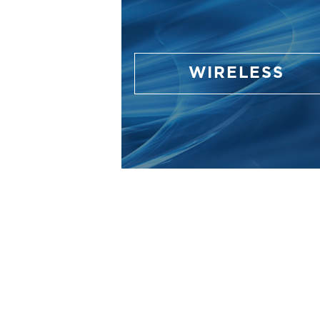
WIRELESS