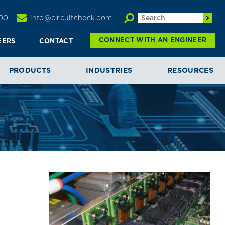
00
info@circuitcheck.com
CONNECT WITH AN ENGINEER
EERS
CONTACT
PRODUCTS
INDUSTRIES
RESOURCES