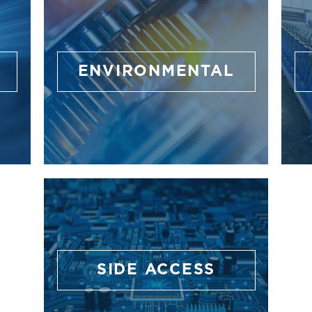
ENVIRONMENTAL
SIDE ACCESS