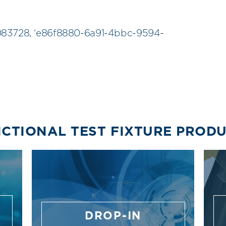
083728, ‘e86f8880-6a91-4bbc-9594-
CTIONAL TEST FIXTURE PROD
DROP-IN