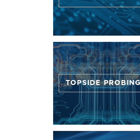
TOPSIDE PROBIN