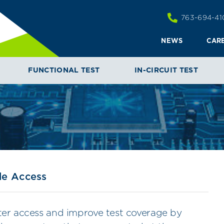
763-694-41
NEWS
CAR
SIDE ACCESS
FUNCTIONAL TEST
IN-CIRCUIT TEST
de Access
ater access and improve test coverage by