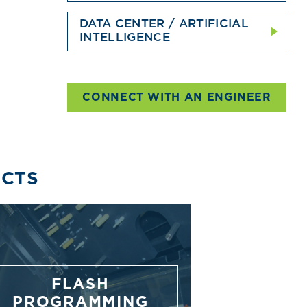
DATA CENTER / ARTIFICIAL
INTELLIGENCE
CONNECT WITH AN ENGINEER
UCTS
FLASH
PROGRAMMING