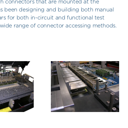
gh connectors that are mounted at the
has been designing and building both manual
s for both in-circuit and functional test
a wide range of connector accessing methods.