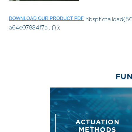
hbspt.cta.load(5
a64e07884f7a’, {});
FUN
ACTUATION
METHODS