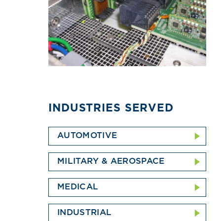
INDUSTRIES SERVED
AUTOMOTIVE
MILITARY & AEROSPACE
MEDICAL
INDUSTRIAL