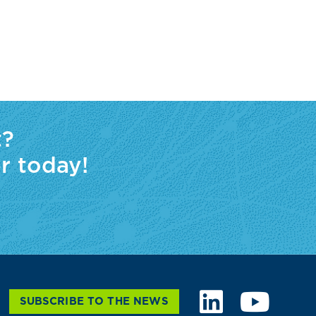
t?
r today!
SUBSCRIBE TO THE NEWS