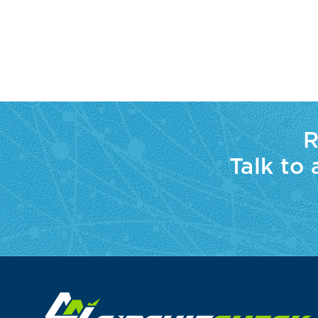
R
Talk to