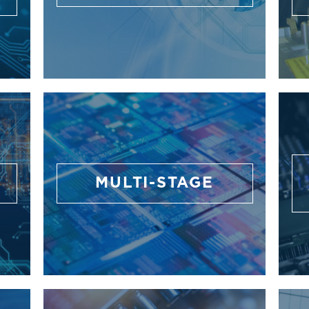
G
MULTI-STAGE