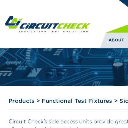
ABOUT
Products
>
Functional Test Fixtures
>
Si
Circuit Check’s side access units provide gre