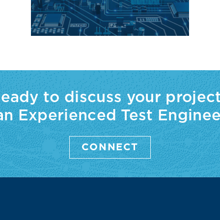
eady to discuss your projec
 an Experienced Test Enginee
CONNECT