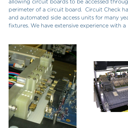
allowing circuit boards to be accessed throu
perimeter of a circuit board. Circuit Check 
and automated side access units for many year
fixtures. We have extensive experience with 