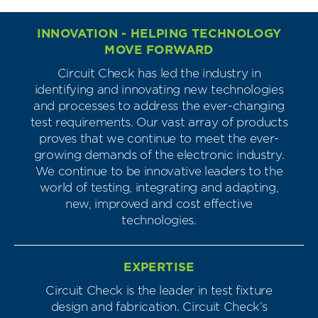
INNOVATION - HELPING TECHNOLOGY
MOVE FORWARD
Circuit Check has led the industry in
identifying and innovating new technologies
and processes to address the ever-changing
test requirements. Our vast array of products
proves that we continue to meet the ever-
growing demands of the electronic industry.
We continue to be innovative leaders to the
world of testing, integrating and adapting,
new, improved and cost effective
technologies.
EXPERTISE
Circuit Check is the leader in test fixture
design and fabrication. Circuit Check’s