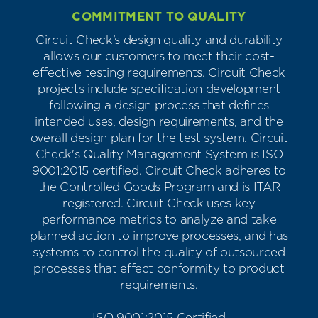
COMMITMENT TO QUALITY
Circuit Check’s design quality and durability
allows our customers to meet their cost-
effective testing requirements. Circuit Check
projects include specification development
following a design process that defines
intended uses, design requirements, and the
overall design plan for the test system. Circuit
Check's Quality Management System is ISO
9001:2015 certified. Circuit Check adheres to
the Controlled Goods Program and is ITAR
registered. Circuit Check uses key
performance metrics to analyze and take
planned action to improve processes, and has
systems to control the quality of outsourced
processes that effect conformity to product
requirements.