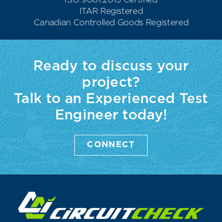
ISO 9001:2015 Certified
ITAR Registered
Canadian Controlled Goods Registered
Ready to discuss your
project?
Talk to an Experienced Test
Engineer today!
CONNECT