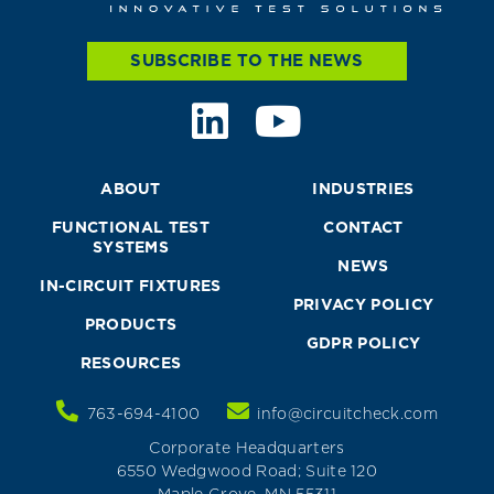
SUBSCRIBE TO THE NEWS
ABOUT
INDUSTRIES
FUNCTIONAL TEST
CONTACT
SYSTEMS
NEWS
IN-CIRCUIT FIXTURES
PRIVACY POLICY
PRODUCTS
GDPR POLICY
RESOURCES
763-694-4100
info@circuitcheck.com
Corporate Headquarters
6550 Wedgwood Road; Suite 120