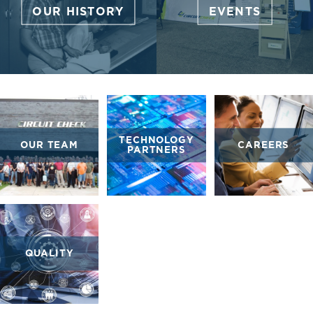
OUR HISTORY
EVENTS
TECHNOLOGY
OUR TEAM
CAREERS
PARTNERS
QUALITY