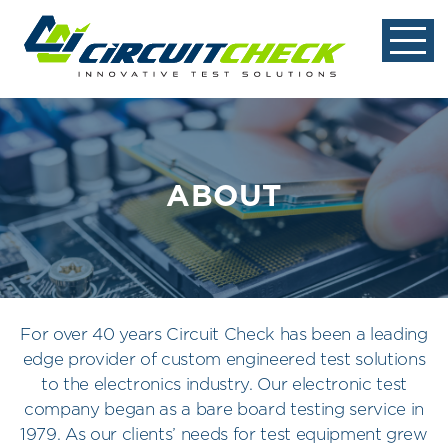
ABOUT
For over 40 years Circuit Check has been a leading
edge provider of custom engineered test solutions
to the electronics industry. Our electronic test
company began as a bare board testing service in
1979. As our clients’ needs for test equipment grew