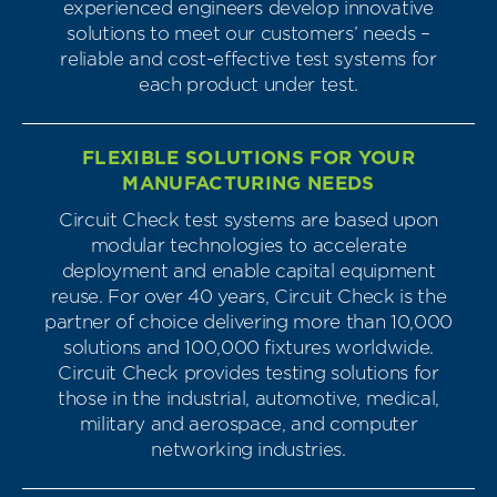
experienced engineers develop innovative
solutions to meet our customers’ needs –
reliable and cost-effective test systems for
each product under test.
FLEXIBLE SOLUTIONS FOR YOUR
MANUFACTURING NEEDS
Circuit Check test systems are based upon
modular technologies to accelerate
deployment and enable capital equipment
reuse. For over 40 years, Circuit Check is the
partner of choice delivering more than 10,000
solutions and 100,000 fixtures worldwide.
Circuit Check provides testing solutions for
those in the industrial, automotive, medical,
military and aerospace, and computer
networking industries.