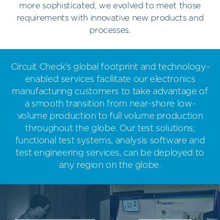
more sophisticated, we evolved to meet those
requirements with innovative new products and
processes.
Circuit Check’s global footprint and technology-
enabled services facilitate our electronics
manufacturing customers to take advantage of
a smooth transition from near-shore low-
volume production to full volume production
throughout the globe. Our test solutions;
functional test systems, analysis software and
test engineering services, can be deployed to
any region on the globe.